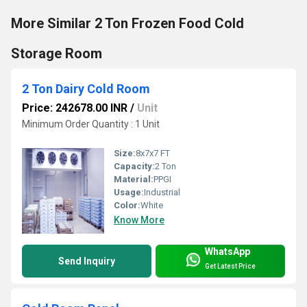
More Similar 2 Ton Frozen Food Cold
Storage Room
2 Ton Dairy Cold Room
Price: 242678.00 INR
/
Unit
Minimum Order Quantity : 1 Unit
Size:
8x7x7 FT
Capacity:
2 Ton
Material:
PPGI
Usage:
Industrial
Color:
White
Know More
WhatsApp
Send Inquiry
Get Latest Price