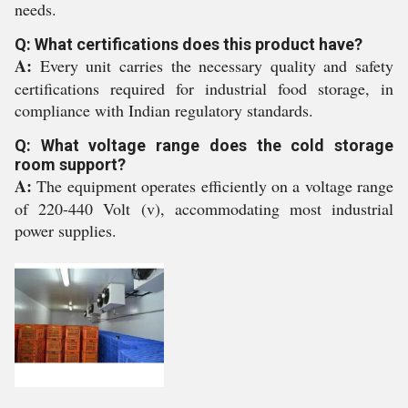
needs.
Q: What certifications does this product have?
A:
Every unit carries the necessary quality and safety
certifications required for industrial food storage, in
compliance with Indian regulatory standards.
Q: What voltage range does the cold storage
room support?
A:
The equipment operates efficiently on a voltage range
of 220-440 Volt (v), accommodating most industrial
power supplies.