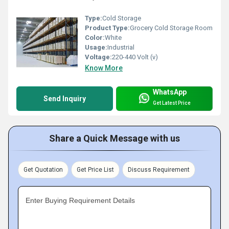
Type:
Cold Storage
Product Type:
Grocery Cold Storage Room
Color:
White
Usage:
Industrial
Voltage:
220-440 Volt (v)
Know More
WhatsApp
Send Inquiry
Get Latest Price
Share a Quick Message with us
Get Quotation
Get Price List
Discuss Requirement
Enter Buying Requirement Details