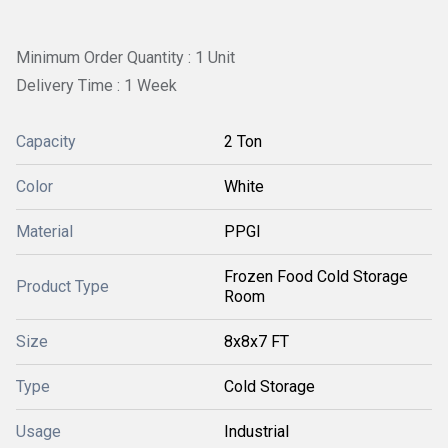
Minimum Order Quantity : 1 Unit
Delivery Time : 1 Week
Capacity
2 Ton
Color
White
Material
PPGI
Frozen Food Cold Storage
Product Type
Room
Size
8x8x7 FT
Type
Cold Storage
Usage
Industrial