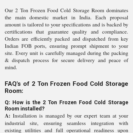
Our 2 Ton Frozen Food Cold Storage Room dominates
the main domestic market in India. Each proposal
amount is tailored to your specifications and is backed by
certifications that guarantee quality and compliance.
Orders are efficiently packed and dispatched from key
Indian FOB ports, ensuring prompt shipment to your
site. Every unit is carefully managed during the packing
& dispatch process for secure delivery and peace of
mind.
FAQ's of 2 Ton Frozen Food Cold Storage
Room:
Q: How is the 2 Ton Frozen Food Cold Storage
Room installed?
A:
Installation is managed by our expert team at your
industrial site, ensuring seamless integration with
existing utilities and full operational readiness upon