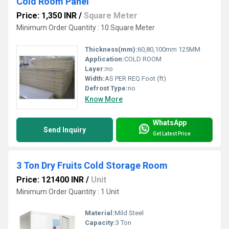
Cold Room Panel
Price: 1,350 INR
/
Square Meter
Minimum Order Quantity : 10 Square Meter
Thickness(mm):
60,80,100mm 125MM
Application:
COLD ROOM
Layer:
no
Width:
AS PER REQ Foot (ft)
Defrost Type:
no
Know More
WhatsApp
Send Inquiry
Get Latest Price
3 Ton Dry Fruits Cold Storage Room
Price: 121400 INR
/
Unit
Minimum Order Quantity : 1 Unit
Material:
Mild Steel
Capacity:
3 Ton