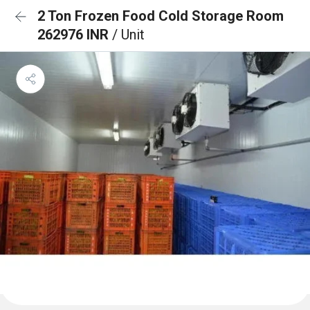
2 Ton Frozen Food Cold Storage Room
262976 INR
/ Unit