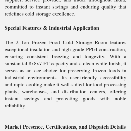
committed to instant savings and enduring quality that
redefines cold storage excellence.
Special Features & Industrial Application
The 2 Ton Frozen Food Cold Storage Room features
exceptional insulation and high-grade PPGI construction,
ensuring consistent freezing and longevity. With a
substantial 8x8x7 FT capacity and a clean white finish, it
serves as an ace choice for preserving frozen foods in
industrial environments. Its user-friendly accessibility
and rapid cooling make it well-suited for food processing
plants, warehouses, and distribution centers, offering
instant savings and protecting goods with noble
reliability.
Market Presence, Certifications, and Dispatch Details