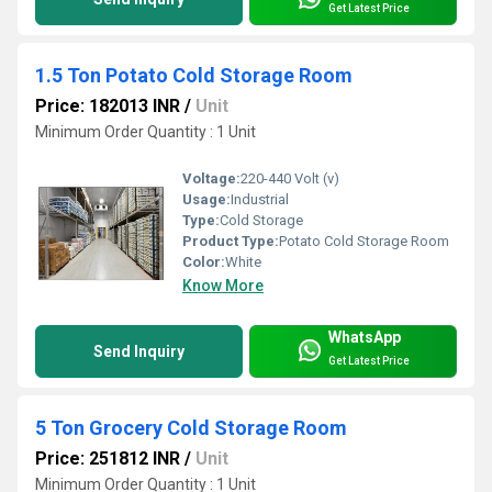
Get Latest Price
1.5 Ton Potato Cold Storage Room
Price: 182013 INR
/
Unit
Minimum Order Quantity : 1 Unit
Voltage:
220-440 Volt (v)
Usage:
Industrial
Type:
Cold Storage
Product Type:
Potato Cold Storage Room
Color:
White
Know More
WhatsApp
Send Inquiry
Get Latest Price
5 Ton Grocery Cold Storage Room
Price: 251812 INR
/
Unit
Minimum Order Quantity : 1 Unit