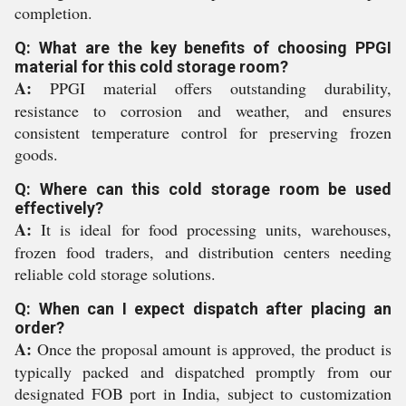
completion.
Q: What are the key benefits of choosing PPGI
material for this cold storage room?
A:
PPGI material offers outstanding durability,
resistance to corrosion and weather, and ensures
consistent temperature control for preserving frozen
goods.
Q: Where can this cold storage room be used
effectively?
A:
It is ideal for food processing units, warehouses,
frozen food traders, and distribution centers needing
reliable cold storage solutions.
Q: When can I expect dispatch after placing an
order?
A:
Once the proposal amount is approved, the product is
typically packed and dispatched promptly from our
designated FOB port in India, subject to customization