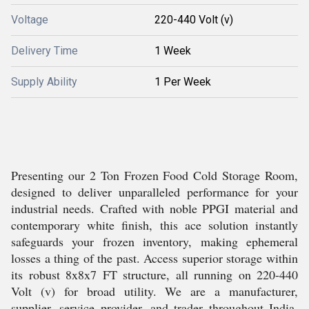
Voltage
220-440 Volt (v)
Delivery Time
1 Week
Supply Ability
1 Per Week
Presenting our 2 Ton Frozen Food Cold Storage Room,
designed to deliver unparalleled performance for your
industrial needs. Crafted with noble PPGI material and
contemporary white finish, this ace solution instantly
safeguards your frozen inventory, making ephemeral
losses a thing of the past. Access superior storage within
its robust 8x8x7 FT structure, all running on 220-440
Volt (v) for broad utility. We are a manufacturer,
supplier, service provider, and trader throughout India,