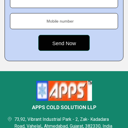
Mobile number
APPS COLD SOLUTION LLP
73,92, Vibrant Industrial Park - 2, Zak- Kadadara
Road, Vahelal,, Ahmedabad, Gujarat, 382330, India