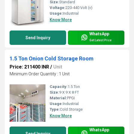
Size:
Standard
Voltage:
220-440 Volt (v)
Usage:
Industrial
Know More
WhatsApp
Send Inquiry
Get Latest Price
1.5 Ton Onion Cold Storage Room
Price: 211400 INR
/
Unit
Minimum Order Quantity : 1 Unit
Capacity:
1.5 Ton
Size:
9 X 9 X 8 FT
Material:
PPGI
Usage:
Industrial
Type:
Cold Storage
Know More
WhatsApp
Send Inquiry