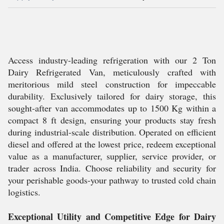
Access industry-leading refrigeration with our 2 Ton
Dairy Refrigerated Van, meticulously crafted with
meritorious mild steel construction for impeccable
durability. Exclusively tailored for dairy storage, this
sought-after van accommodates up to 1500 Kg within a
compact 8 ft design, ensuring your products stay fresh
during industrial-scale distribution. Operated on efficient
diesel and offered at the lowest price, redeem exceptional
value as a manufacturer, supplier, service provider, or
trader across India. Choose reliability and security for
your perishable goods-your pathway to trusted cold chain
logistics.
Exceptional Utility and Competitive Edge for Dairy