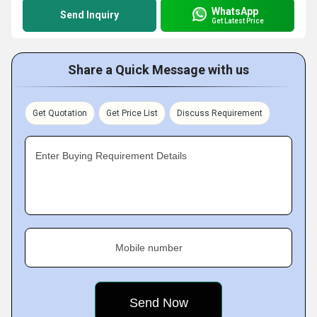
WhatsApp
Send Inquiry
Get Latest Price
Share a Quick Message with us
Get Quotation
Get Price List
Discuss Requirement
Enter Buying Requirement Details
Mobile number