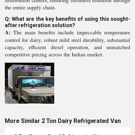
distribution centers, ensuring freshness retention through
the entire supply chain.
Q: What are the key benefits of using this sought-
after refrigeration solution?
A:
The main benefits include impeccable temperature
control for dairy, robust mild steel durability, substantial
capacity, efficient diesel operation, and unmatched
competitive pricing across the Indian market.
More Similar 2 Ton Dairy Refrigerated Van