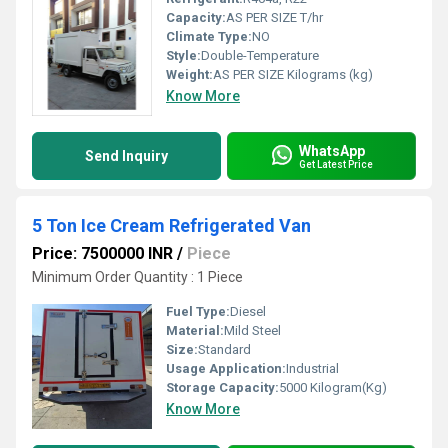
Capacity:
AS PER SIZE T/hr
Climate Type:
NO
Style:
Double-Temperature
Weight:
AS PER SIZE Kilograms (kg)
Know More
WhatsApp
Send Inquiry
Get Latest Price
5 Ton Ice Cream Refrigerated Van
Price: 7500000 INR
/
Piece
Minimum Order Quantity : 1 Piece
Fuel Type:
Diesel
Material:
Mild Steel
Size:
Standard
Usage Application:
Industrial
Storage Capacity:
5000 Kilogram(Kg)
Know More