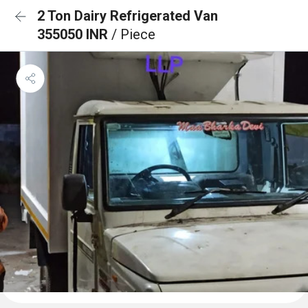
2 Ton Dairy Refrigerated Van
355050 INR
/ Piece