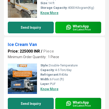
Size:
14 ft
Storage Capacity:
4000 Kilogram(Kg)
Know More
WhatsApp
Send Inquiry
Get Latest Price
Ice Cream Van
Price: 225000 INR
/
Piece
Minimum Order Quantity : 1 Piece
Style:
Double-Temperature
Capacity:
4-5 Ton/day
Refrigerant:
R404a
Width:
6 Foot (ft)
Layer:
PUF
Know More
WhatsApp
Send Inquiry
Get Latest Price