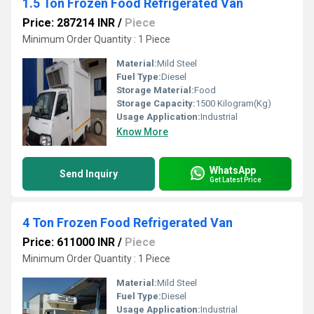
1.5 Ton Frozen Food Refrigerated Van
Price: 287214 INR
/
Piece
Minimum Order Quantity : 1 Piece
Material:
Mild Steel
Fuel Type:
Diesel
Storage Material:
Food
Storage Capacity:
1500 Kilogram(Kg)
Usage Application:
Industrial
Know More
WhatsApp
Send Inquiry
Get Latest Price
4 Ton Frozen Food Refrigerated Van
Price: 611000 INR
/
Piece
Minimum Order Quantity : 1 Piece
Material:
Mild Steel
Fuel Type:
Diesel
Usage Application:
Industrial