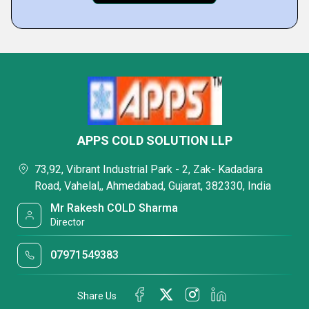
APPS COLD SOLUTION LLP
73,92, Vibrant Industrial Park - 2, Zak- Kadadara
Road, Vahelal,, Ahmedabad, Gujarat, 382330, India
Mr Rakesh COLD Sharma
Director
07971549383
Share Us