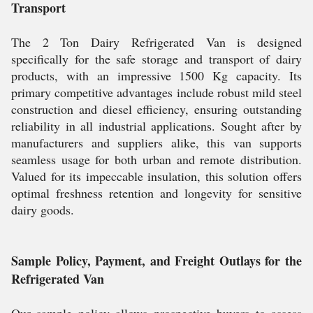
Transport
The 2 Ton Dairy Refrigerated Van is designed
specifically for the safe storage and transport of dairy
products, with an impressive 1500 Kg capacity. Its
primary competitive advantages include robust mild steel
construction and diesel efficiency, ensuring outstanding
reliability in all industrial applications. Sought after by
manufacturers and suppliers alike, this van supports
seamless usage for both urban and remote distribution.
Valued for its impeccable insulation, this solution offers
optimal freshness retention and longevity for sensitive
dairy goods.
Sample Policy, Payment, and Freight Outlays for the
Refrigerated Van