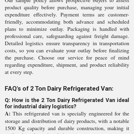
Our sample policy allows prospective buyers to assess
product quality before purchase, managing your initial
expenditure effectively. Payment terms are customer-
friendly, accommodating both advance and scheduled
plans to minimize outlay. Packaging is handled with
professional care, safeguarding against freight damage.
Detailed logistics ensure transparency in transportation
costs, so you can evaluate your outlay before finalizing
the purchase. Choose our service for peace of mind
regarding expenditure, shipment, and product reliability
at every step.
FAQ's of 2 Ton Dairy Refrigerated Van:
Q: How is the 2 Ton Dairy Refrigerated Van ideal
for industrial dairy logistics?
A:
This refrigerated van is specially engineered for the
storage and distribution of dairy products, with a notable
1500 Kg capacity and durable construction, making it