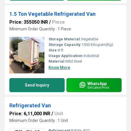
1.5 Ton Vegetable Refrigerated Van
Price: 355050 INR
/
Piece
Minimum Order Quantity : 1 Piece
Storage Material:
Vegetable
Storage Capacity:
1500 Kilogram(Kg)
Size:
8 ft
Usage Application:
Industrial
Material:
Mild Steel
Know More
WhatsApp
Send Inquiry
Get Latest Price
Refrigerated Van
Price: 6,11,000 INR
/
Unit
Minimum Order Quantity : 1 Unit
Refrigerant:
R404a, R22