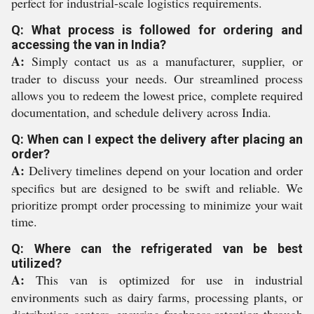
perfect for industrial-scale logistics requirements.
Q: What process is followed for ordering and
accessing the van in India?
A:
Simply contact us as a manufacturer, supplier, or
trader to discuss your needs. Our streamlined process
allows you to redeem the lowest price, complete required
documentation, and schedule delivery across India.
Q: When can I expect the delivery after placing an
order?
A:
Delivery timelines depend on your location and order
specifics but are designed to be swift and reliable. We
prioritize prompt order processing to minimize your wait
time.
Q: Where can the refrigerated van be best
utilized?
A:
This van is optimized for use in industrial
environments such as dairy farms, processing plants, or