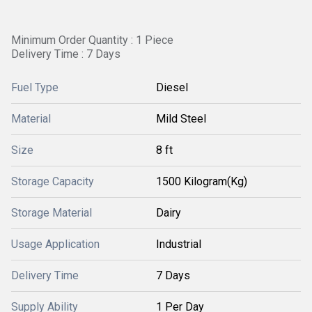
Minimum Order Quantity : 1 Piece
Delivery Time : 7 Days
Fuel Type
Diesel
Material
Mild Steel
Size
8 ft
Storage Capacity
1500 Kilogram(Kg)
Storage Material
Dairy
Usage Application
Industrial
Delivery Time
7 Days
Supply Ability
1 Per Day